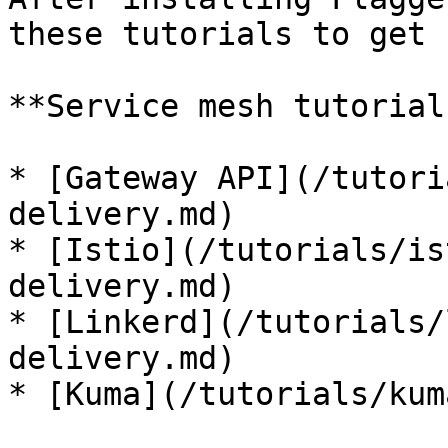
these tutorials to get 
**Service mesh tutorials
* [Gateway API](/tutori
delivery.md)

* [Istio](/tutorials/is
delivery.md)

* [Linkerd](/tutorials/
delivery.md)

* [Kuma](/tutorials/kum