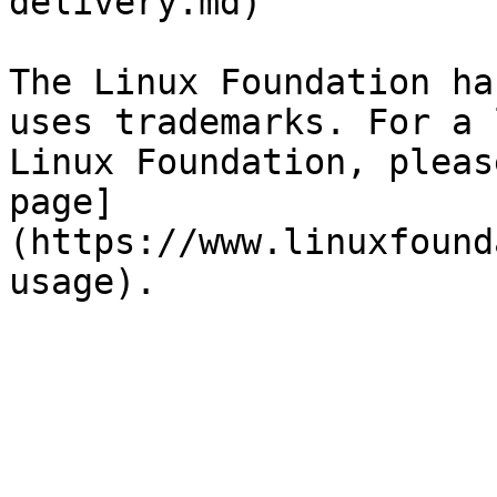
delivery.md)

The Linux Foundation ha
uses trademarks. For a 
Linux Foundation, pleas
page]
(https://www.linuxfound