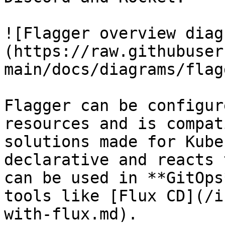
![Flagger overview diag
(https://raw.githubuser
main/docs/diagrams/flag
Flagger can be configur
resources and is compat
solutions made for Kube
declarative and reacts 
can be used in **GitOps
tools like [Flux CD](/i
with-flux.md).
