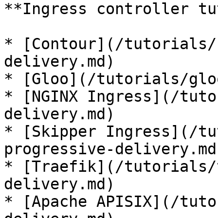
**Ingress controller tu
* [Contour](/tutorials/
delivery.md)

* [Gloo](/tutorials/glo
* [NGINX Ingress](/tuto
delivery.md)

* [Skipper Ingress](/tu
progressive-delivery.md)
* [Traefik](/tutorials/
delivery.md)

* [Apache APISIX](/tuto