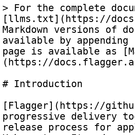
> For the complete docu
[llms.txt](https://docs
Markdown versions of do
available by appending 
page is available as [M
(https://docs.flagger.a
# Introduction

[Flagger](https://githu
progressive delivery to
release process for app