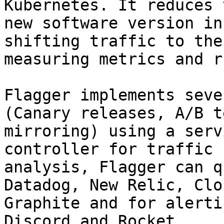
Kubernetes. It reduces 
new software version in
shifting traffic to the
measuring metrics and r
Flagger implements seve
(Canary releases, A/B t
mirroring) using a serv
controller for traffic 
analysis, Flagger can q
Datadog, New Relic, Clo
Graphite and for alerti
Discord and Rocket.
