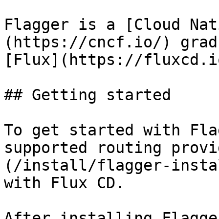
Flagger is a [Cloud Nat
(https://cncf.io/) grad
[Flux](https://fluxcd.i
## Getting started

To get started with Fla
supported routing provi
(/install/flagger-insta
with Flux CD.

After installing Flagge