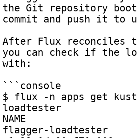
the Git repository boot
commit and push it to u
After Flux reconciles t
you can check if the lo
with:

```console

$ flux -n apps get kust
loadtester 

NAME              	READY	MESSAGE                                                                                    

flagger-loadtester	True 	Applied revision: 