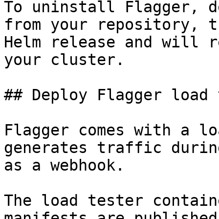
To uninstall Flagger, d
from your repository, t
Helm release and will r
your cluster.

## Deploy Flagger load 
Flagger comes with a lo
generates traffic durin
as a webhook.

The load tester contain
manifests are published