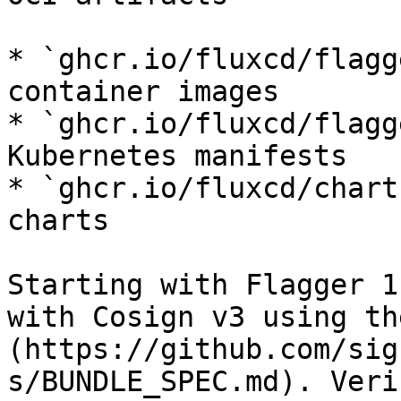
* `ghcr.io/fluxcd/flagg
container images

* `ghcr.io/fluxcd/flagg
Kubernetes manifests

* `ghcr.io/fluxcd/chart
charts

Starting with Flagger 1
with Cosign v3 using th
(https://github.com/sig
s/BUNDLE_SPEC.md). Veri