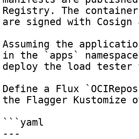
Registry. The container
are signed with Cosign 
Assuming the applicatio
in the `apps` namespace
deploy the load tester 
Define a Flux `OCIRepos
the Flagger Kustomize o
```yaml

---
