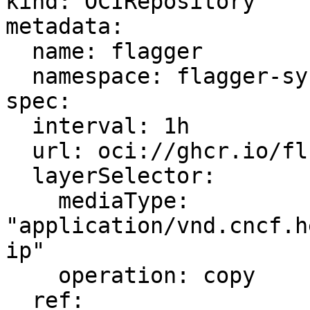
kind: OCIRepository

metadata:

  name: flagger

  namespace: flagger-system

spec:

  interval: 1h

  url: oci://ghcr.io/fluxcd/charts/flagger

  layerSelector:

    mediaType: 
"application/vnd.cncf.h
ip"

    operation: copy

  ref:
