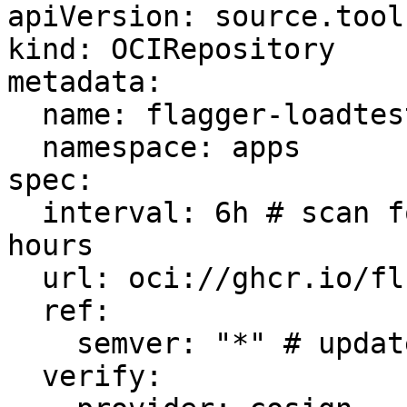
apiVersion: source.tool
kind: OCIRepository

metadata:

  name: flagger-loadtester

  namespace: apps

spec:

  interval: 6h # scan for new versions every six 
hours

  url: oci://ghcr.io/fluxcd/flagger-manifests

  ref:

    semver: "*" # update to the latest version

  verify:
