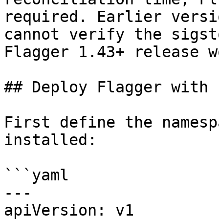
required. Earlier versi
cannot verify the sigst
Flagger 1.43+ release w
## Deploy Flagger with F
First define the namesp
installed:

```yaml

---

apiVersion: v1
