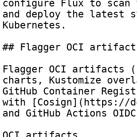
configure Flux to scan 
and deploy the latest s
Kubernetes.

## Flagger OCI artifacts
Flagger OCI artifacts (
charts, Kustomize overl
GitHub Container Regist
with [Cosign](https://d
and GitHub Actions OIDC
OCI artifacts
