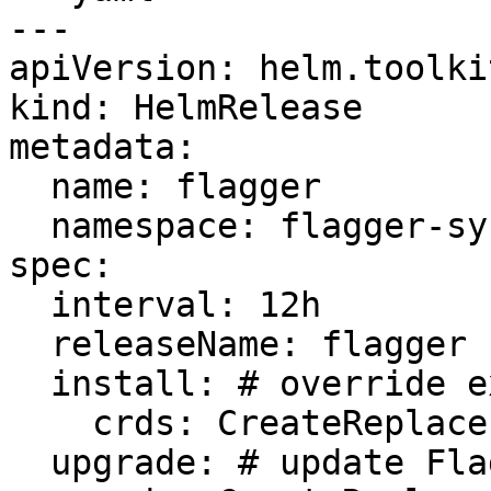
---

apiVersion: helm.toolki
kind: HelmRelease

metadata:

  name: flagger

  namespace: flagger-system

spec:

  interval: 12h

  releaseName: flagger

  install: # override existing Flagger CRDs

    crds: CreateReplace

  upgrade: # update Flagger CRDs
