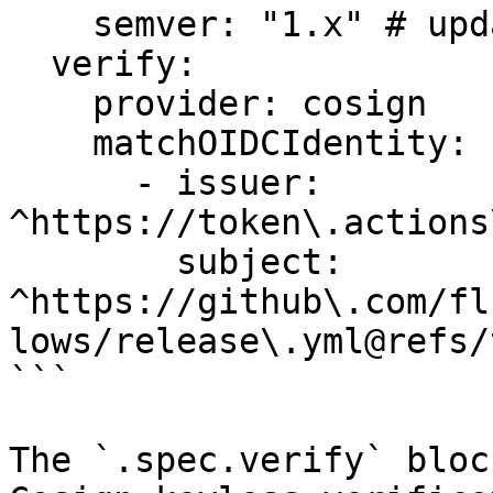
    semver: "1.x" # update to the latest version

  verify:

    provider: cosign

    matchOIDCIdentity:

      - issuer: 
^https://token\.actions
        subject: 
^https://github\.com/fl
lows/release\.yml@refs/
```

The `.spec.verify` bloc