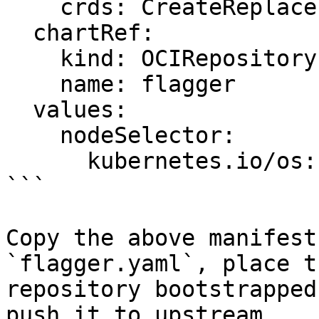
    crds: CreateReplace

  chartRef:

    kind: OCIRepository

    name: flagger

  values:

    nodeSelector:

      kubernetes.io/os: linux

```

Copy the above manifest
`flagger.yaml`, place t
repository bootstrapped
push it to upstream.
