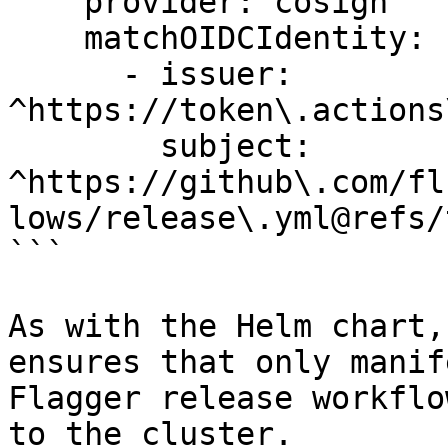
    provider: cosign

    matchOIDCIdentity:

      - issuer: 
^https://token\.actions
        subject: 
^https://github\.com/fl
lows/release\.yml@refs/
```

As with the Helm chart,
ensures that only manif
Flagger release workflo
to the cluster.
