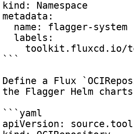
kind: Namespace

metadata:

  name: flagger-system

  labels:

    toolkit.fluxcd.io/tenant: sre-team

```

Define a Flux `OCIRepos
the Flagger Helm charts
```yaml

apiVersion: source.tool