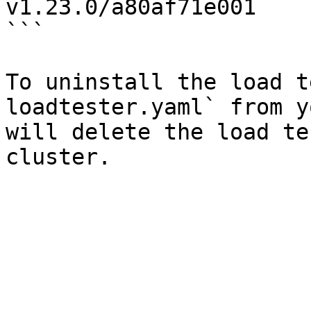
v1.23.0/a80af71e001

```

To uninstall the load t
loadtester.yaml` from y
will delete the load te