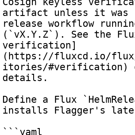
Cosign keyless verifica
artifact unless it was 
release workflow runnin
(`vX.Y.Z`). See the Flu
verification]
(https://fluxcd.io/flux
itories/#verification) 
details.

Define a Flux `HelmRele
installs Flagger's late
```yaml
