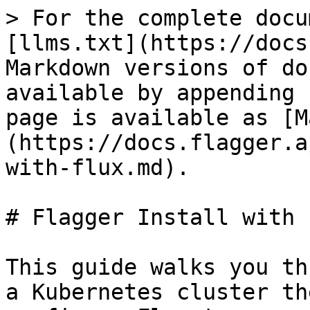
> For the complete docu
[llms.txt](https://docs
Markdown versions of do
available by appending 
page is available as [M
(https://docs.flagger.a
with-flux.md).

# Flagger Install with F
This guide walks you th
a Kubernetes cluster th