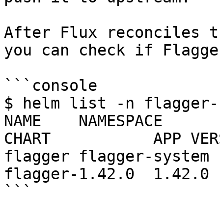
After Flux reconciles t
you can check if Flagge
```console

$ helm list -n flagger-
NAME    NAMESPACE       REVI
CHART           APP VERS
flagger flagger-system  1  
flagger-1.42.0  1.42.0  
```
