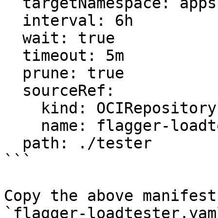
  targetNamespace: apps

  interval: 6h

  wait: true

  timeout: 5m

  prune: true

  sourceRef:

    kind: OCIRepository

    name: flagger-loadtester

  path: ./tester

```

Copy the above manifest
`flagger-loadtester.yam