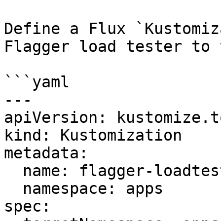
Define a Flux `Kustomiz
Flagger load tester to 
```yaml

---

apiVersion: kustomize.t
kind: Kustomization

metadata:

  name: flagger-loadtester

  namespace: apps

spec:
