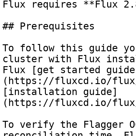
Flux requires **Flux 2.
## Prerequisites

To follow this guide yo
cluster with Flux insta
Flux [get started guide
(https://fluxcd.io/flux
[installation guide]
(https://fluxcd.io/flux
To verify the Flagger O
reconciliation time, Fl