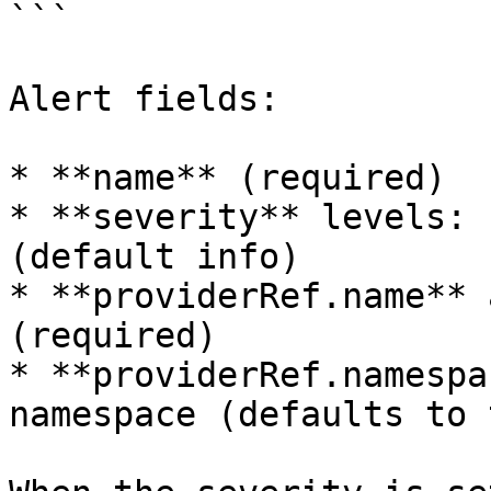
```

Alert fields:

* **name** (required)

* **severity** levels: 
(default info)

* **providerRef.name** 
(required)

* **providerRef.namespa
namespace (defaults to 