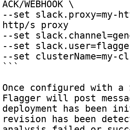
ACK/WEBHOOK \

--set slack.proxy=my-ht
http/s proxy

--set slack.channel=gen
--set slack.user=flagger
--set clusterName=my-cl
```

Once configured with a 
Flagger will post messa
deployment has been ini
revision has been detec
analysis failed or succ