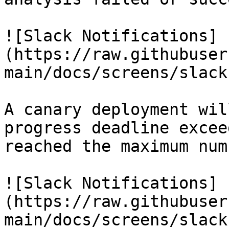
![Slack Notifications]
(https://raw.githubuser
main/docs/screens/slack
A canary deployment wil
progress deadline excee
reached the maximum num
![Slack Notifications]
(https://raw.githubuser
main/docs/screens/slack