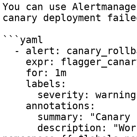
You can use Alertmanage
canary deployment failed
```yaml

  - alert: canary_rollback

    expr: flagger_canary_status > 1

    for: 1m

    labels:

      severity: warning

    annotations:

      summary: "Canary failed"

      description: "Workload {{ $labels.name }} 