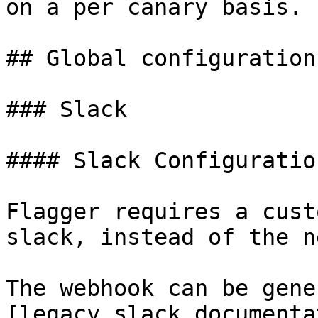
on a per canary basis.

## Global configuration

### Slack

#### Slack Configuration
Flagger requires a cust
slack, instead of the n
The webhook can be gene
[legacy slack documenta