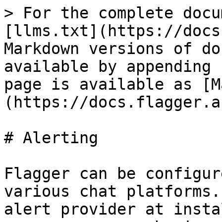
> For the complete docu
[llms.txt](https://docs
Markdown versions of do
available by appending 
page is available as [M
(https://docs.flagger.a
# Alerting

Flagger can be configur
various chat platforms.
alert provider at insta