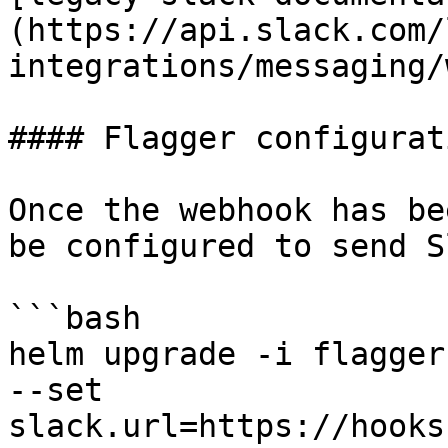
(https://api.slack.com/
integrations/messaging/
#### Flagger configurati
Once the webhook has be
be configured to send S
```bash

helm upgrade -i flagger
--set 
slack.url=https://hooks