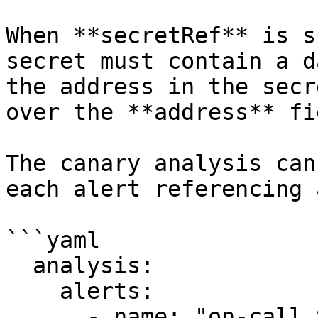
When **secretRef** is s
secret must contain a d
the address in the secr
over the **address** fi
The canary analysis can
each alert referencing 
```yaml

  analysis:

    alerts:

      - name: "on-call Slack"
