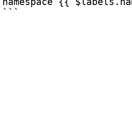
namespace {{ $labels.na