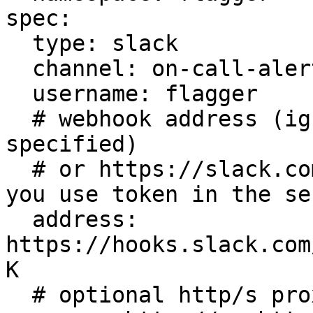
spec:

  type: slack

  channel: on-call-alerts

  username: flagger

  # webhook address (ignored if secretRef is 
specified)

  # or https://slack.com/api/chat.postMessage if 
you use token in the sec
  address: 
https://hooks.slack.com
K

  # optional http/s proxy
