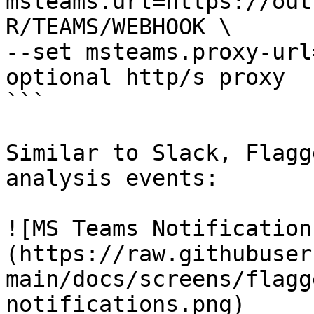
msteams.url=https://out
R/TEAMS/WEBHOOK \

--set msteams.proxy-url
optional http/s proxy

```

Similar to Slack, Flagg
analysis events:

![MS Teams Notification
(https://raw.githubuser
main/docs/screens/flagg
notifications.png)
