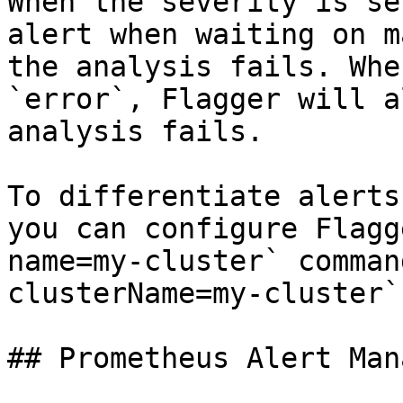
When the severity is se
alert when waiting on m
the analysis fails. Whe
`error`, Flagger will a
analysis fails.

To differentiate alerts
you can configure Flagg
name=my-cluster` comman
clusterName=my-cluster`.
## Prometheus Alert Mana