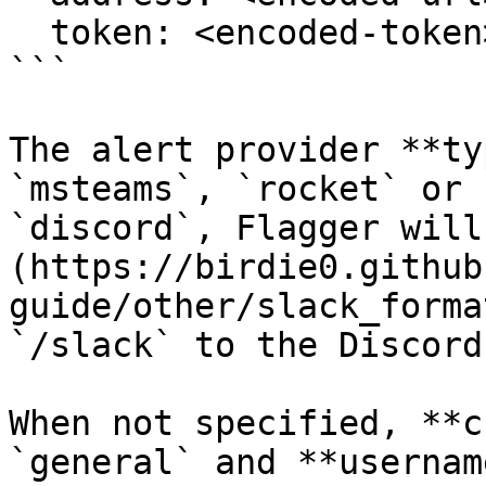
  token: <encoded-token>

```

The alert provider **ty
`msteams`, `rocket` or 
`discord`, Flagger will
(https://birdie0.github
guide/other/slack_forma
`/slack` to the Discord
When not specified, **c
`general` and **usernam