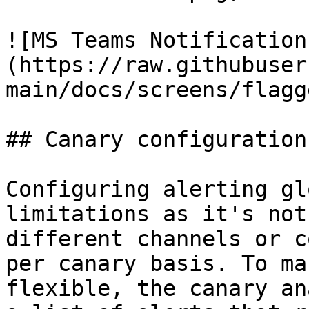
![MS Teams Notification
(https://raw.githubuser
main/docs/screens/flagg
## Canary configuration

Configuring alerting gl
limitations as it's not
different channels or c
per canary basis. To ma
flexible, the canary an