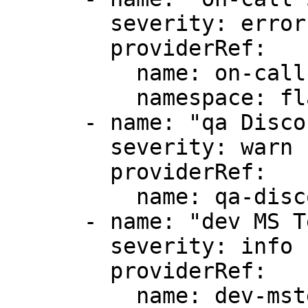
        severity: error

        providerRef:

          name: on-call

          namespace: flagger

      - name: "qa Discord"

        severity: warn

        providerRef:

          name: qa-discord

      - name: "dev MS Teams"

        severity: info

        providerRef:

          name: dev-msteams
