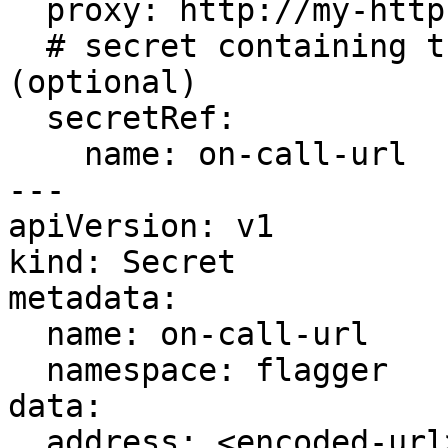
  proxy: http://my-http-proxy.com

  # secret containing the webhook address 
(optional)

  secretRef:

    name: on-call-url

---

apiVersion: v1

kind: Secret

metadata:

  name: on-call-url

  namespace: flagger

data:

  address: <encoded-url>
