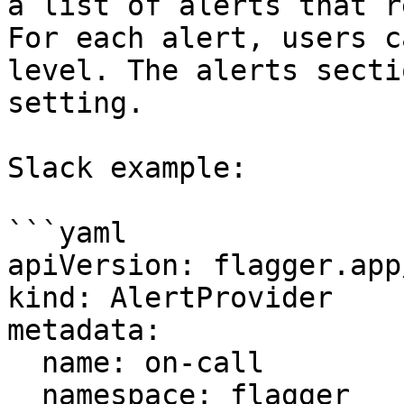
a list of alerts that r
For each alert, users c
level. The alerts secti
setting.

Slack example:

```yaml

apiVersion: flagger.app
kind: AlertProvider

metadata:

  name: on-call

  namespace: flagger
