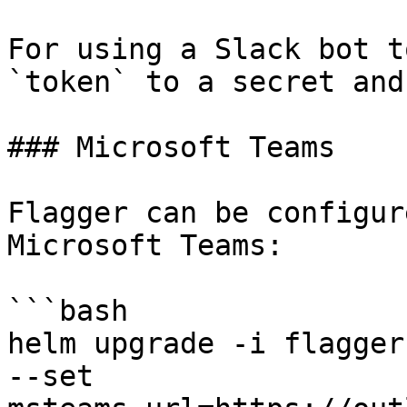
For using a Slack bot t
`token` to a secret and
### Microsoft Teams

Flagger can be configur
Microsoft Teams:

```bash

helm upgrade -i flagger
--set 