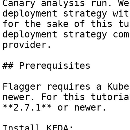
Canary analysis run. We
deployment strategy wit
for the sake of this tu
deployment strategy com
provider.

## Prerequisites

Flagger requires a Kube
newer. For this tutoria
**2.7.1** or newer.

Install KEDA:
