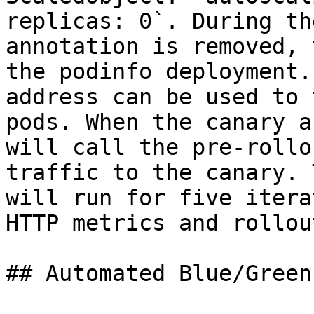
replicas: 0`. During th
annotation is removed, 
the podinfo deployment.
address can be used to 
pods. When the canary a
will call the pre-rollo
traffic to the canary. 
will run for five itera
HTTP metrics and rollou
## Automated Blue/Green