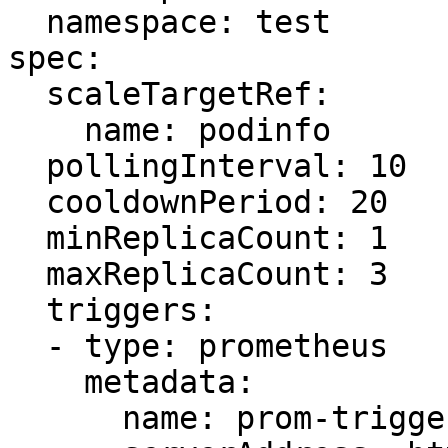
  namespace: test

spec:

  scaleTargetRef:

    name: podinfo

  pollingInterval: 10

  cooldownPeriod: 20

  minReplicaCount: 1

  maxReplicaCount: 3

  triggers:

  - type: prometheus

    metadata:

      name: prom-trigger
