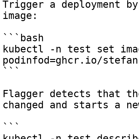
Trigger a deployment by
image:

```bash

kubectl -n test set ima
podinfod=ghcr.io/stefan
```

Flagger detects that th
changed and starts a ne
```

kubectl -n test describ