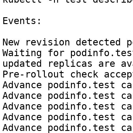
Events:

New revision detected p
Waiting for podinfo.tes
updated replicas are av
Pre-rollout check accep
Advance podinfo.test ca
Advance podinfo.test ca
Advance podinfo.test ca
Advance podinfo.test ca
Advance podinfo.test ca