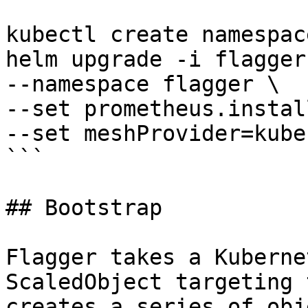
kubectl create namespac
helm upgrade -i flagger
--namespace flagger \

--set prometheus.instal
--set meshProvider=kube
```

## Bootstrap

Flagger takes a Kuberne
ScaledObject targeting 
creates a series of obj