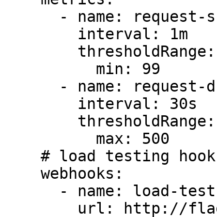
      - name: request-success-rate

        interval: 1m

        thresholdRange:

          min: 99

      - name: request-duration

        interval: 30s

        thresholdRange:

          max: 500

    # load testing hooks

    webhooks:

      - name: load-test

        url: http://flagger-loadtester.test/
