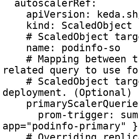
  autoscalerRef:

    apiVersion: keda.sh/v1alpha1

    kind: ScaledObject

    # ScaledObject targeting the canary deployment

    name: podinfo-so

    # Mapping between trigger names and the 
related query to use fo
    # ScaledObject targeting the primary 
deployment. (Optional)

    primaryScalerQueries:

      prom-trigger: sum(rate(http_requests_total{ 
app="podinfo-primary" }
    # Overriding replica scaling configuration for 