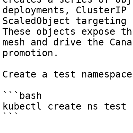
deployments, ClusterIP 
ScaledObject targeting 
These objects expose th
mesh and drive the Cana
promotion.

Create a test namespace:
```bash

kubectl create ns test

```
