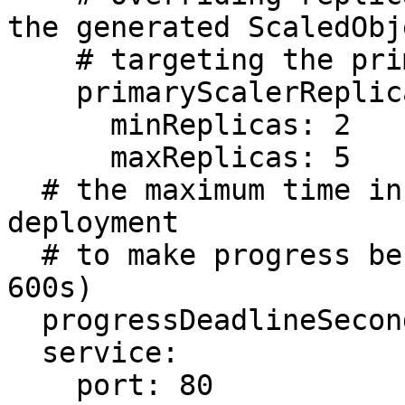
the generated ScaledObje
    # targeting the primary deployment. (Optional)

    primaryScalerReplicas:

      minReplicas: 2

      maxReplicas: 5

  # the maximum time in seconds for the canary 
deployment

  # to make progress before rollback (default 
600s)

  progressDeadlineSeconds: 60

  service:

    port: 80
