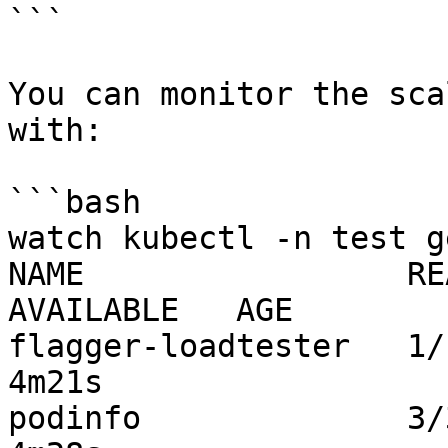
```

You can monitor the sca
with:

```bash

watch kubectl -n test g
NAME                 REA
AVAILABLE   AGE

flagger-loadtester   1/1     
4m21s

podinfo              3/3     