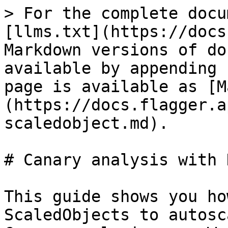
> For the complete docu
[llms.txt](https://docs
Markdown versions of do
available by appending 
page is available as [M
(https://docs.flagger.a
scaledobject.md).

# Canary analysis with 
This guide shows you ho
ScaledObjects to autosc