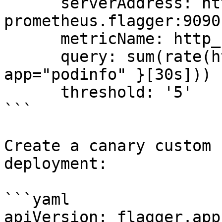
      serverAddress: http://flagger-
prometheus.flagger:9090

      metricName: http_requests_total

      query: sum(rate(http_requests_total{ 
app="podinfo" }[30s]))

      threshold: '5'

```

Create a canary custom 
deployment:

```yaml

apiVersion: flagger.app