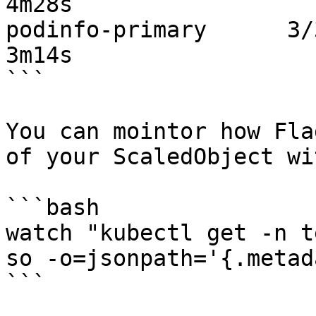
4m28s

podinfo-primary      3/3     
3m14s

```

You can mointor how Fla
of your ScaledObject wit
```bash

watch "kubectl get -n t
so -o=jsonpath='{.metad