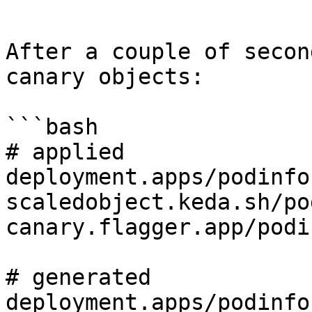
```

After a couple of secon
canary objects:

```bash

# applied

deployment.apps/podinfo

scaledobject.keda.sh/po
canary.flagger.app/podin
# generated

deployment.apps/podinfo