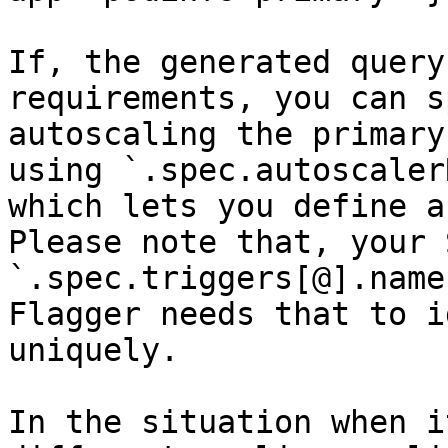
If, the generated query
requirements, you can s
autoscaling the primary
using `.spec.autoscaler
which lets you define a
Please note that, your 
`.spec.triggers[@].name
Flagger needs that to i
uniquely.

In the situation when i