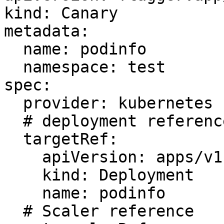
kind: Canary

metadata:

  name: podinfo

  namespace: test

spec:

  provider: kubernetes

  # deployment reference

  targetRef:

    apiVersion: apps/v1

    kind: Deployment

    name: podinfo

  # Scaler reference
