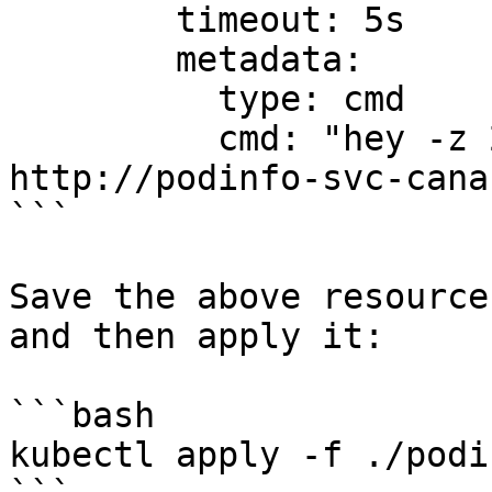
        timeout: 5s

        metadata:

          type: cmd

          cmd: "hey -z 2m -q 20 -c 2 
http://podinfo-svc-cana
```

Save the above resource
and then apply it:

```bash

kubectl apply -f ./podi