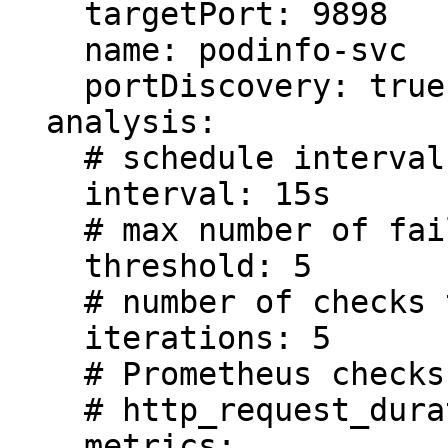
    targetPort: 9898

    name: podinfo-svc

    portDiscovery: true

  analysis:

    # schedule interval (default 60s)

    interval: 15s

    # max number of failed checks before rollback

    threshold: 5

    # number of checks to run before promotion

    iterations: 5

    # Prometheus checks based on 

    # http_request_duration_seconds histogram

    metrics:
