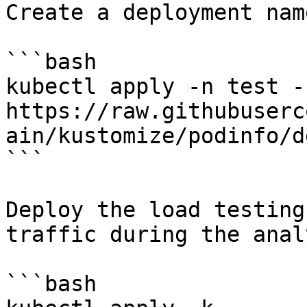
Create a deployment nam
```bash

kubectl apply -n test -f
https://raw.githubuserc
ain/kustomize/podinfo/d
```

Deploy the load testing
traffic during the anal
```bash
