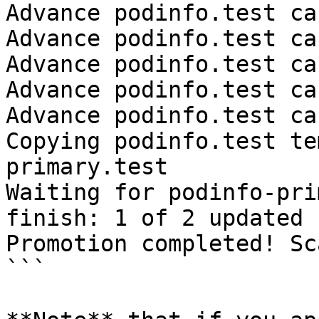
Advance podinfo.test ca
Advance podinfo.test ca
Advance podinfo.test ca
Advance podinfo.test ca
Advance podinfo.test ca
Copying podinfo.test te
primary.test

Waiting for podinfo-pri
finish: 1 of 2 updated 
Promotion completed! Sc
```
