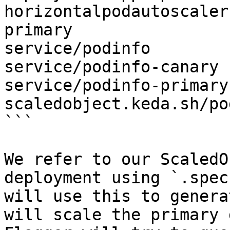
horizontalpodautoscaler
primary

service/podinfo

service/podinfo-canary

service/podinfo-primary

scaledobject.keda.sh/po
```

We refer to our ScaledO
deployment using `.spec
will use this to genera
will scale the primary 