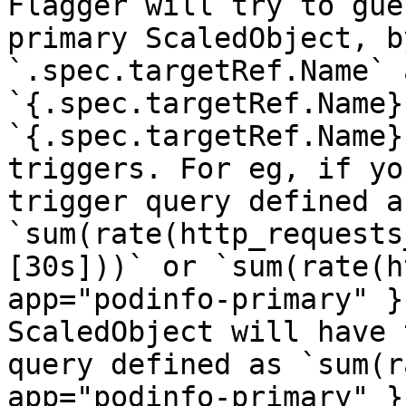
Flagger will try to gue
primary ScaledObject, b
`.spec.targetRef.Name` a
`{.spec.targetRef.Name}
`{.spec.targetRef.Name}
triggers. For eg, if yo
trigger query defined as
`sum(rate(http_requests
[30s]))` or `sum(rate(h
app="podinfo-primary" }
ScaledObject will have 
query defined as `sum(r
app="podinfo-primary" }