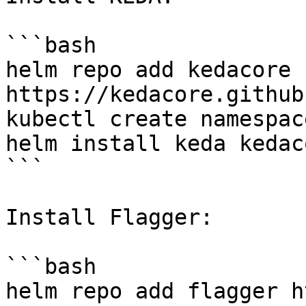
```bash

helm repo add kedacore 
https://kedacore.github
kubectl create namespac
helm install keda kedac
```

Install Flagger:

```bash

helm repo add flagger h