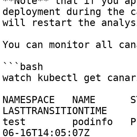
**Note** that if you ap
deployment during the c
will restart the analysi
You can monitor all can
```bash

watch kubectl get canar
NAMESPACE   NAME      ST
LASTTRANSITIONTIME

test        podinfo   P
06-16T14:05:07Z
