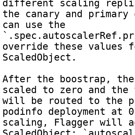
different scaling repli
the canary and primary 
can use the 
`.spec.autoscalerRef.pr
override these values f
ScaledObject.

After the boostrap, the
scaled to zero and the 
will be routed to the p
podinfo deployment at 0
scaling, Flagger will a
ScaledObject: `autoscal