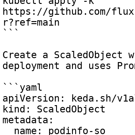
kubectl apply -k 
https://github.com/flux
r?ref=main

```

Create a ScaledObject w
deployment and uses Pro
```yaml

apiVersion: keda.sh/v1a
kind: ScaledObject

metadata:

  name: podinfo-so
