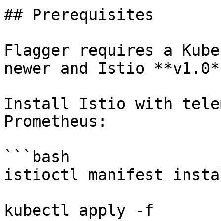
## Prerequisites

Flagger requires a Kube
newer and Istio **v1.0*
Install Istio with tele
Prometheus:

```bash

istioctl manifest insta
kubectl apply -f 