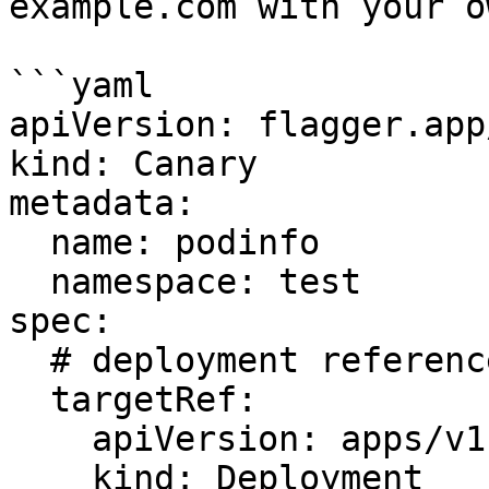
example.com with your o
```yaml

apiVersion: flagger.app
kind: Canary

metadata:

  name: podinfo

  namespace: test

spec:

  # deployment reference

  targetRef:

    apiVersion: apps/v1

    kind: Deployment
