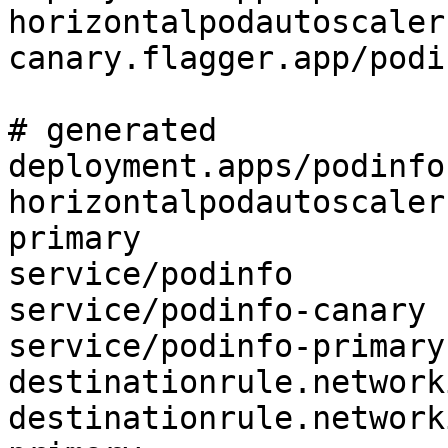
horizontalpodautoscaler
canary.flagger.app/podin
# generated 

deployment.apps/podinfo
horizontalpodautoscaler
primary

service/podinfo

service/podinfo-canary

service/podinfo-primary

destinationrule.network
destinationrule.network