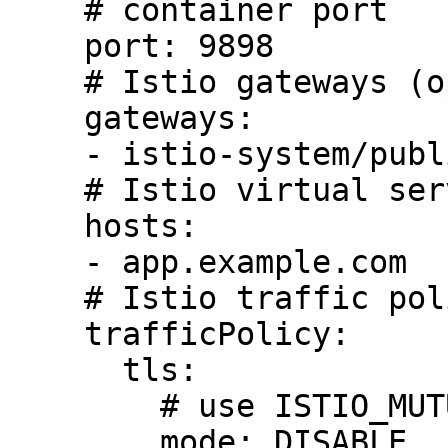
    # container port

    port: 9898

    # Istio gateways (optional)

    gateways:

    - istio-system/public-gateway

    # Istio virtual service host names (optional)

    hosts:

    - app.example.com

    # Istio traffic policy (optional)

    trafficPolicy:

      tls:

        # use ISTIO_MUTUAL when mTLS is enabled

        mode: DISABLE
