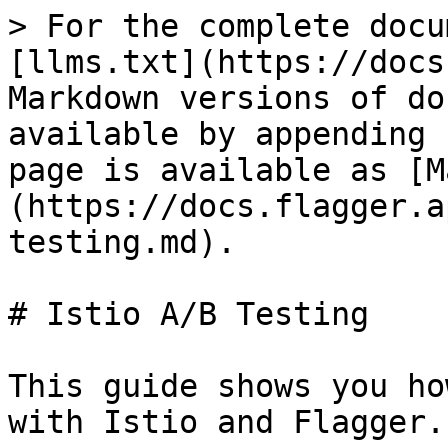
> For the complete docu
[llms.txt](https://docs
Markdown versions of do
available by appending 
page is available as [M
(https://docs.flagger.a
testing.md).

# Istio A/B Testing

This guide shows you ho
with Istio and Flagger.
