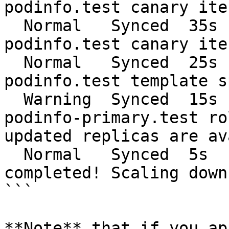
podinfo.test canary ite
  Normal   Synced  35s   flagger  Advance 
podinfo.test canary ite
  Normal   Synced  25s   flagger  Copying 
podinfo.test template s
  Warning  Synced  15s   flagger  Waiting for 
podinfo-primary.test ro
updated replicas are av
  Normal   Synced  5s    flagger  Promotion 
completed! Scaling down
```

**Note** that if you ap