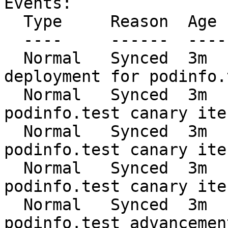
Events:

  Type     Reason  Age   From     Message

  ----     ------  ----  ----     -------

  Normal   Synced  3m    flagger  Starting canary 
deployment for podinfo.t
  Normal   Synced  3m    flagger  Advance 
podinfo.test canary ite
  Normal   Synced  3m    flagger  Advance 
podinfo.test canary ite
  Normal   Synced  3m    flagger  Advance 
podinfo.test canary ite
  Normal   Synced  3m    flagger  Halt 
podinfo.test advancemen