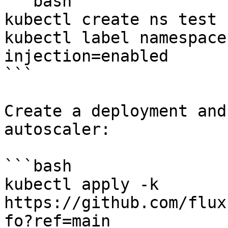
```bash

kubectl create ns test

kubectl label namespace
injection=enabled

```

Create a deployment and
autoscaler:

```bash

kubectl apply -k 
https://github.com/flux
fo?ref=main
