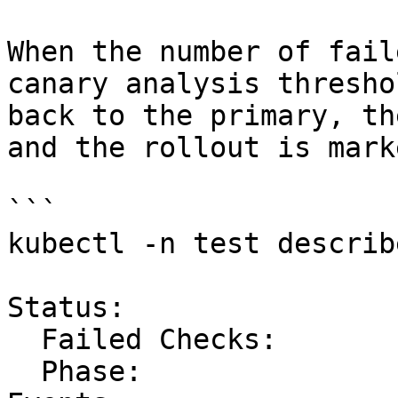
When the number of fail
canary analysis thresho
back to the primary, th
and the rollout is mark
```

kubectl -n test describ
Status:

  Failed Checks:         2

  Phase:                 Failed
