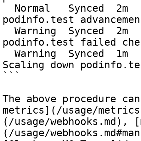
  Normal   Synced  2m    flagger  Halt 
podinfo.test advancemen
  Warning  Synced  2m    flagger  Rolling back 
podinfo.test failed che
  Warning  Synced  1m    flagger  Canary failed! 
Scaling down podinfo.tes
```

The above procedure can
metrics](/usage/metrics
(/usage/webhooks.md), [
(/usage/webhooks.md#man