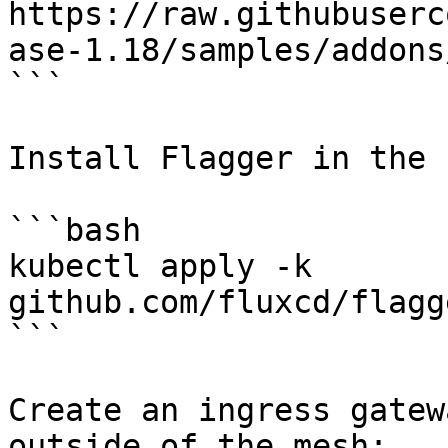
https://raw.githubuserc
ase-1.18/samples/addons
```

Install Flagger in the 
```bash

kubectl apply -k 
github.com/fluxcd/flagg
```

Create an ingress gatew
outside of the mesh:
