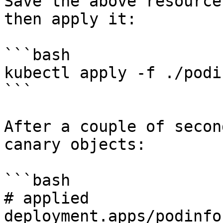
Save the above resource
then apply it:

```bash

kubectl apply -f ./podi
```

After a couple of secon
canary objects:

```bash

# applied 

deployment.apps/podinfo
