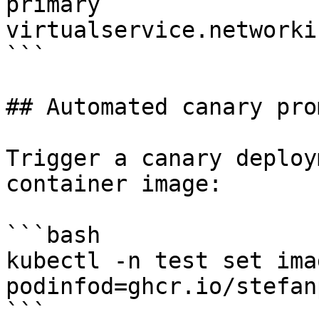
primary

virtualservice.networki
```

## Automated canary pro
Trigger a canary deploy
container image:

```bash

kubectl -n test set ima
podinfod=ghcr.io/stefan
```
