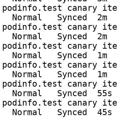
podinfo.test canary ite
  Normal   Synced  2m    flagger  Advance 
podinfo.test canary ite
  Normal   Synced  2m    flagger  Advance 
podinfo.test canary ite
  Normal   Synced  1m    flagger  Advance 
podinfo.test canary ite
  Normal   Synced  1m    flagger  Advance 
podinfo.test canary ite
  Normal   Synced  55s   flagger  Advance 
podinfo.test canary ite
  Normal   Synced  45s   flagger  Advance 