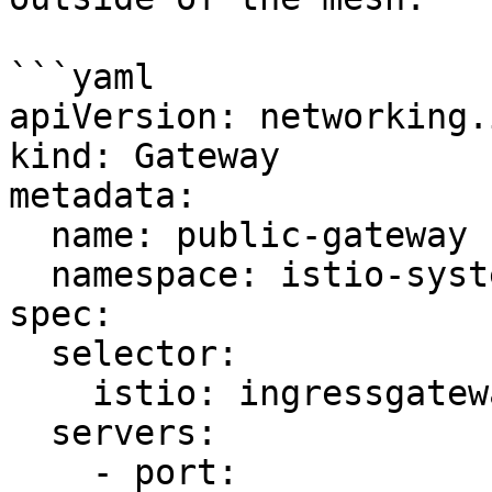
```yaml

apiVersion: networking.
kind: Gateway

metadata:

  name: public-gateway

  namespace: istio-system

spec:

  selector:

    istio: ingressgateway

  servers:

    - port:
