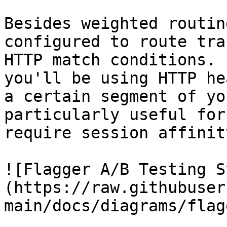
Besides weighted routin
configured to route tra
HTTP match conditions. 
you'll be using HTTP he
a certain segment of yo
particularly useful for
require session affinity
![Flagger A/B Testing S
(https://raw.githubuser
main/docs/diagrams/flag