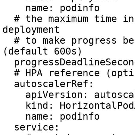
    name: podinfo

  # the maximum time in seconds for the canary 
deployment

  # to make progress before it is rollback 
(default 600s)

  progressDeadlineSeconds: 60

  # HPA reference (optional)

  autoscalerRef:

    apiVersion: autoscaling/v2

    kind: HorizontalPodAutoscaler

    name: podinfo

  service:
