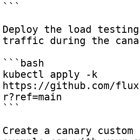
```

Deploy the load testing
traffic during the cana
```bash

kubectl apply -k 
https://github.com/flux
r?ref=main

```

Create a canary custom 