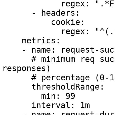
            regex: ".*Firefox.*"

      - headers:

          cookie:

            regex: "^(.*?;)?(type=insider)(;.*)?$"

    metrics:

    - name: request-success-rate

      # minimum req success rate (non 5xx 
responses)

      # percentage (0-100)

      thresholdRange:

        min: 99

      interval: 1m

    - name: request-duration
