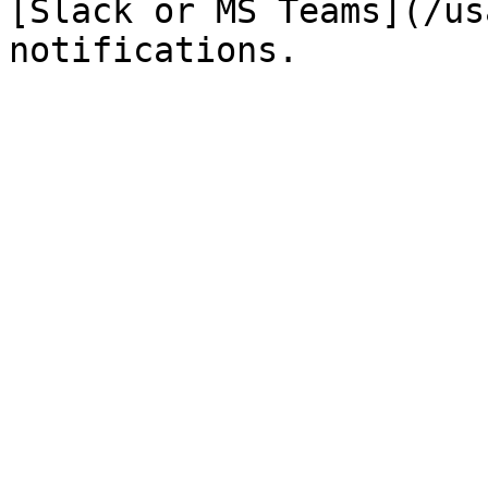
[Slack or MS Teams](/us