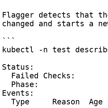
Flagger detects that th
changed and starts a ne
```

kubectl -n test describ
Status:

  Failed Checks:         0

  Phase:                 Succeeded

Events:

  Type     Reason  Age   From     Message
