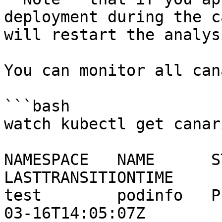
deployment during the c
will restart the analysi
You can monitor all can
```bash

watch kubectl get canar
NAMESPACE   NAME      ST
LASTTRANSITIONTIME

test        podinfo   P
03-16T14:05:07Z
