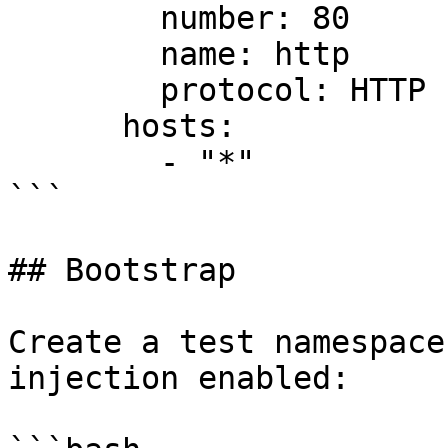
        number: 80

        name: http

        protocol: HTTP

      hosts:

        - "*"

```

## Bootstrap

Create a test namespace
injection enabled:
