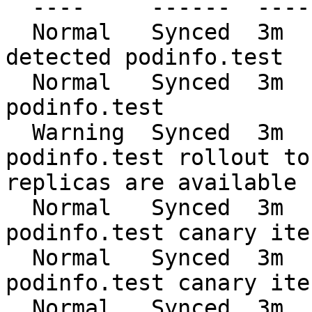
  ----     ------  ----  ----     -------

  Normal   Synced  3m    flagger  New revision 
detected podinfo.test

  Normal   Synced  3m    flagger  Scaling up 
podinfo.test

  Warning  Synced  3m    flagger  Waiting for 
podinfo.test rollout to
replicas are available

  Normal   Synced  3m    flagger  Advance 
podinfo.test canary ite
  Normal   Synced  3m    flagger  Advance 
podinfo.test canary ite
  Normal   Synced  3m    flagger  Advance 