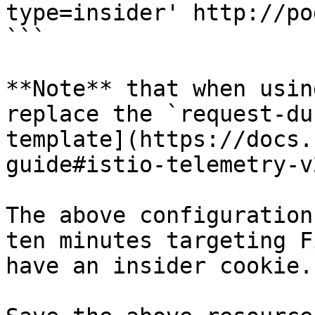
type=insider' http://po
```

**Note** that when usin
replace the `request-du
template](https://docs.
guide#istio-telemetry-v2
The above configuration
ten minutes targeting F
have an insider cookie.
