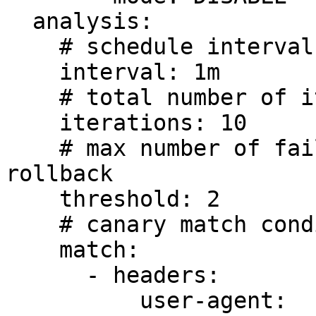
  analysis:

    # schedule interval (default 60s)

    interval: 1m

    # total number of iterations

    iterations: 10

    # max number of failed iterations before 
rollback

    threshold: 2

    # canary match condition

    match:

      - headers:

          user-agent:
